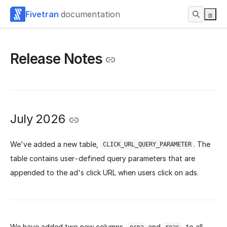
Fivetran
documentation
Release Notes
July 2026
We've added a new table,
. The
CLICK_URL_QUERY_PARAMETER
table contains user-defined query parameters that are
appended to the ad's click URL when users click on ads.
We have added two new columns,
and
, to all