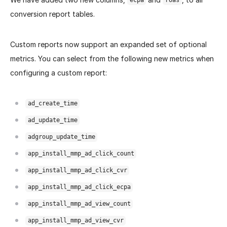
ecpa
roas
conversion report tables.
Custom reports now support an expanded set of optional
metrics. You can select from the following new metrics when
configuring a custom report:
ad_create_time
ad_update_time
adgroup_update_time
app_install_mmp_ad_click_count
app_install_mmp_ad_click_cvr
app_install_mmp_ad_click_ecpa
app_install_mmp_ad_view_count
app_install_mmp_ad_view_cvr