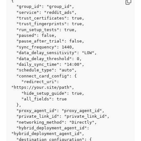
{

  "group_id": "group_id",

  "service": "reddit_ads",

  "trust_certificates": true,

  "trust_fingerprints": true,

  "run_setup_tests": true,

  "paused": false,

  "pause_after_trial": false,

  "sync_frequency": 1440,

  "data_delay_sensitivity": "LOW",

  "data_delay_threshold": 0,

  "daily_sync_time": "14:00",

  "schedule_type": "auto",

  "connect_card_config": {

    "redirect_uri": 
"https://your.site/path",

    "hide_setup_guide": true,

    "all_fields": true

  },

  "proxy_agent_id": "proxy_agent_id",

  "private_link_id": "private_link_id",

  "networking_method": "Directly",

  "hybrid_deployment_agent_id": 
"hybrid_deployment_agent_id",

  "destination_configuration": {
