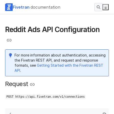
Fivetran
documentation
Reddit Ads API Configuration
For more information about authentication, accessing
the Fivetran REST API, and request and response
formats, see
Getting Started with the Fivetran REST
API
.
Request
POST https://api.fivetran.com/v1/connections