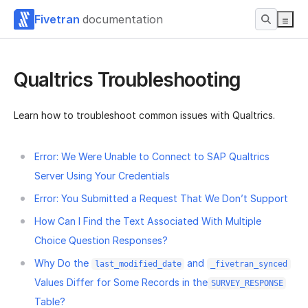
Fivetran
documentation
Qualtrics Troubleshooting
Learn how to troubleshoot common issues with Qualtrics.
Error: We Were Unable to Connect to SAP Qualtrics
Server Using Your Credentials
Error: You Submitted a Request That We Don’t Support
How Can I Find the Text Associated With Multiple
Choice Question Responses?
Why Do the
and
last_modified_date
_fivetran_synced
Values Differ for Some Records in the
SURVEY_RESPONSE
Table?