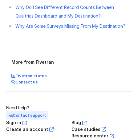
Why Do I See Different Record Counts Between
Qualtrics Dashboard and My Destination?
Why Are Some Surveys Missing From My Destination?
Was this page helpful?
Yes
No
More from Fivetran
Fivetran status
Contact us
Need help?
Contact support
Sign in
Blog
Create an account
Case studies
Resource center