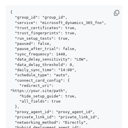
{

  "group_id": "group_id",

  "service": "microsoft_dynamics_365_fno",

  "trust_certificates": true,

  "trust_fingerprints": true,

  "run_setup_tests": true,

  "paused": false,

  "pause_after_trial": false,

  "sync_frequency": 1440,

  "data_delay_sensitivity": "LOW",

  "data_delay_threshold": 0,

  "daily_sync_time": "14:00",

  "schedule_type": "auto",

  "connect_card_config": {

    "redirect_uri": 
"https://your.site/path",

    "hide_setup_guide": true,

    "all_fields": true

  },

  "proxy_agent_id": "proxy_agent_id",

  "private_link_id": "private_link_id",

  "networking_method": "Directly",

  "hybrid_deployment_agent_id": 