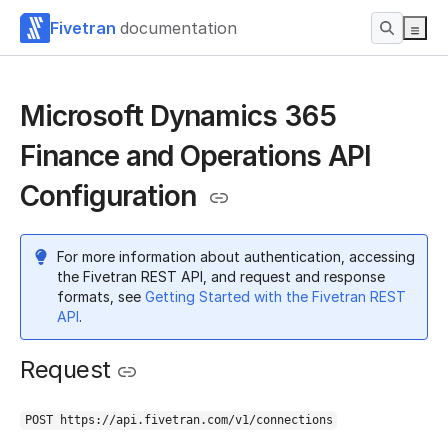
Fivetran
documentation
Microsoft Dynamics 365
Finance and Operations API
Configuration
For more information about authentication, accessing
the Fivetran REST API, and request and response
formats, see
Getting Started with the Fivetran REST
API
.
Request
POST https://api.fivetran.com/v1/connections