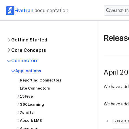
Fivetran
documentation
Search t
Releas
Getting Started
Core Concepts
Connectors
April 2
Applications
Reporting Connectors
We have add
Lite Connectors
15Five
We have adde
360Learning
7shifts
Absorb LMS
SUBSCRI
AccuLynx