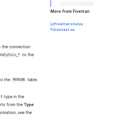
More from Fivetran
Fivetran status
Contact us
o the connection
to the
nalytics_*
 to the
table.
PERSON
t type in the
rts from the
Type
ormation, see the