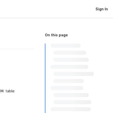
Sign In
On this page
table:
ON