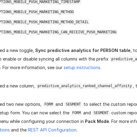
PTIONS_MOBILE_PUSH_MARKETING_TIMESTAMP
PTIONS_MOBILE_PUSH_MARKETING_METHOD
PTIONS_MOBILE_PUSH_MARKETING_METHOD_DETAIL
PTIONS_MOBILE_PUSH_MARKETING_CAN_RECEIVE_PUSH_MARKETING
ed a new toggle,
Sync predictive analytics for PERSON table
, t
 enable or disable syncing all columns with the prefix
predictive_a
. For more information, see our
setup instructions
.
ed a new column,
,
predictive_analytics_ranked_channel_affinity
ed two new options,
and
to select the custom repor
FORM
SEGMENT
etup form. You can now select the
and
custom repo
FORM
SEGMENT
nu while configuring your connection in
Pack Mode
.
For more inf
tions
and the
REST API Configuration
.