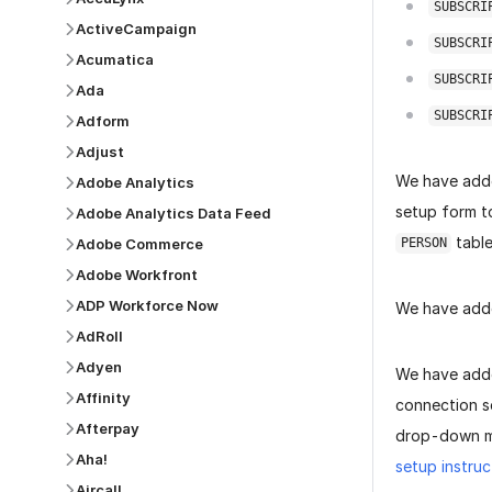
SUBSCRI
ActiveCampaign
SUBSCRI
Acumatica
SUBSCRI
Ada
SUBSCRI
Adform
Adjust
We have add
Adobe Analytics
setup form to
Adobe Analytics Data Feed
table
Adobe Commerce
PERSON
Adobe Workfront
ADP Workforce Now
We have add
AdRoll
Adyen
We have add
Affinity
connection s
Afterpay
drop-down me
Aha!
setup instruc
Aircall