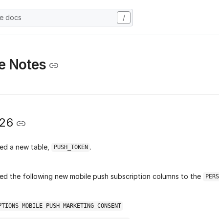
he docs
/
e Notes
026
ed a new table,
.
PUSH_TOKEN
d the following new mobile push subscription columns to the
PERS
PTIONS_MOBILE_PUSH_MARKETING_CONSENT