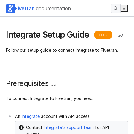
Fivetran
documentation
Integrate Setup Guide
LITE
Follow our setup guide to connect Integrate to Fivetran.
Prerequisites
To connect Integrate to Fivetran, you need:
An
Integrate
account with API access
Contact
Integrate's support team
for API
access.