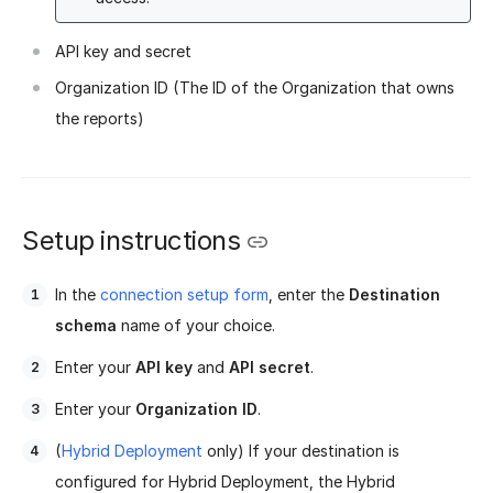
API key and secret
Organization ID (The ID of the Organization that owns
the reports)
Setup instructions
In the
connection setup form
, enter the
Destination
schema
name of your choice.
Enter your
API key
and
API secret
.
Enter your
Organization ID
.
(
Hybrid Deployment
only) If your destination is
configured for Hybrid Deployment, the Hybrid