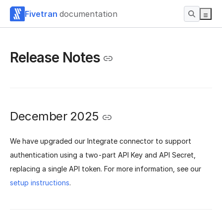
Fivetran
documentation
Release Notes
December 2025
We have upgraded our Integrate connector to support
authentication using a two-part API Key and API Secret,
replacing a single API token. For more information, see our
setup instructions
.