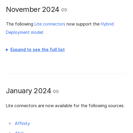
November 2024
The following
Lite connectors
now support the
Hybrid
Deployment model
:
Expand to see the full list
January 2024
Lite connectors are now available for the following sources:
Affinity