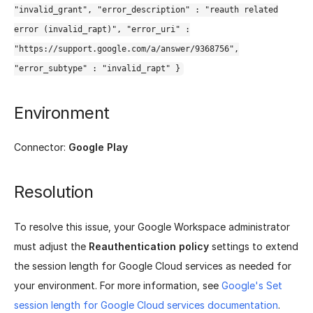
"invalid_grant", "error_description" : "reauth related
error (invalid_rapt)", "error_uri" :
"https://support.google.com/a/answer/9368756",
"error_subtype" : "invalid_rapt" }
Environment
Connector:
Google Play
Resolution
To resolve this issue, your Google Workspace administrator
must adjust the
Reauthentication policy
settings to extend
the session length for Google Cloud services as needed for
your environment. For more information, see
Google's Set
session length for Google Cloud services documentation
.