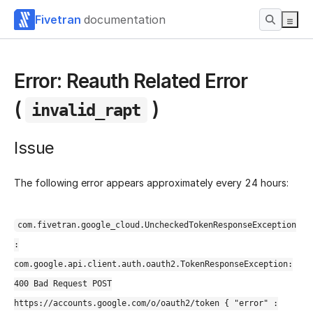
Fivetran
documentation
Error: Reauth Related Error
(
)
invalid_rapt
Issue
The following error appears approximately every 24 hours:
com.fivetran.google_cloud.UncheckedTokenResponseException
:
com.google.api.client.auth.oauth2.TokenResponseException:
400 Bad Request POST
https://accounts.google.com/o/oauth2/token { "error" :