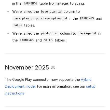
in the
table from integer to string.
EARNINGS
We renamed the
column to
base_plan_id
in the
and
base_plan_or_purchase_option_id
EARNINGS
tables.
SALES
We renamed the
column to
in
product_id
package_id
the
and
tables.
EARNINGS
SALES
November 2025
The Google Play connector now supports the
Hybrid
Deployment model
. For more information, see our
setup
instructions