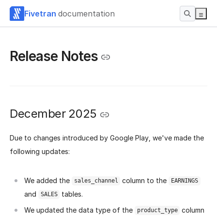
Fivetran
documentation
Release Notes
December 2025
Due to changes introduced by Google Play, we've made the
following updates:
We added the
column to the
sales_channel
EARNINGS
and
tables.
SALES
We updated the data type of the
column
product_type