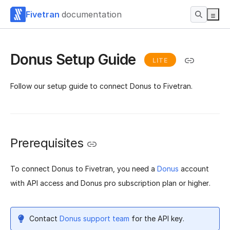
Fivetran
documentation
Donus Setup Guide
LITE
Follow our setup guide to connect Donus to Fivetran.
Prerequisites
To connect Donus to Fivetran, you need a
Donus
account
with API access and Donus pro subscription plan or higher.
Contact
Donus support team
for the API key.