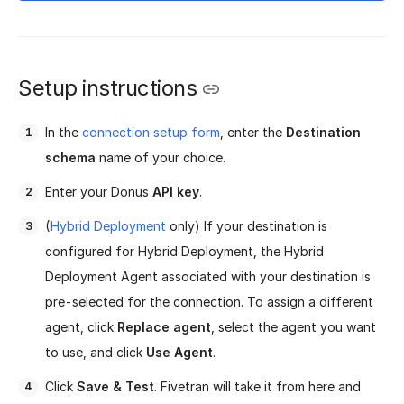
Setup instructions
In the
connection setup form
, enter the
Destination
schema
name of your choice.
Enter your Donus
API key
.
(
Hybrid Deployment
only) If your destination is
configured for Hybrid Deployment, the Hybrid
Deployment Agent associated with your destination is
pre-selected for the connection. To assign a different
agent, click
Replace agent
, select the agent you want
to use, and click
Use Agent
.
Click
Save & Test
. Fivetran will take it from here and