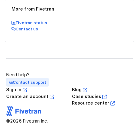
More from Fivetran
Fivetran status
Contact us
Need help?
Contact support
Sign in
Blog
Create an account
Case studies
Resource center
©2026 Fivetran Inc.