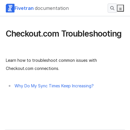
Fivetran
documentation
Checkout.com Troubleshooting
Learn how to troubleshoot common issues with
Checkout.com connections.
Why Do My Sync Times Keep Increasing?
Was this page helpful?
Yes
No