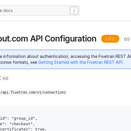
he docs
/
ut.com API Configuration
LITE
e information about authentication, accessing the Fivetran REST A
ponse formats, see
Getting Started with the Fivetran REST API
.
t
//api.fivetran.com/v1/connections