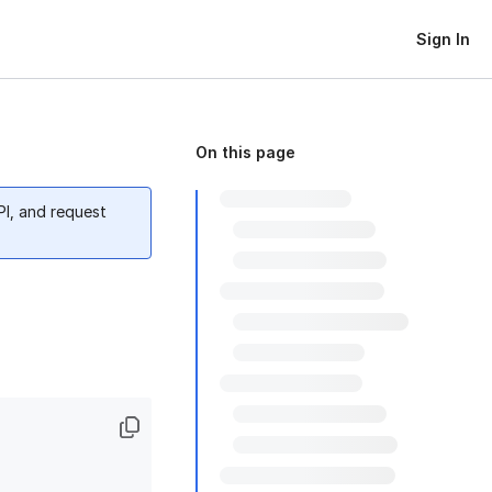
Sign In
On this page
PI, and request