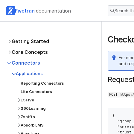
Fivetran
documentation
Search t
Checko
Getting Started
Core Concepts
For mor
Connectors
and res
Applications
Reques
Reporting Connectors
Lite Connectors
POST https:
15Five
360Learning
{

7shifts
  "group_id": "group_id",

Absorb LMS
  "service": "checkout",

  "trust_certificates": true,

AccuLynx