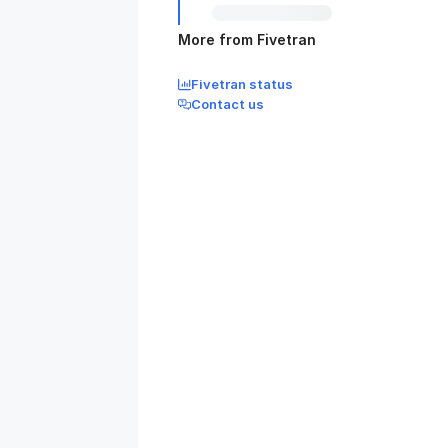
More from Fivetran
Fivetran status
Contact us