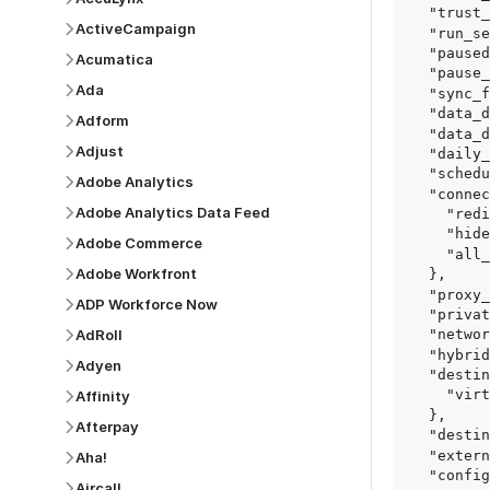
  "trust_fingerprints": true,

ActiveCampaign
  "run_setup_tests": true,

  "paused": false,

Acumatica
  "pause_after_trial": false,

Ada
  "sync_frequency": 1440,

  "data_delay_sensitivity": "LOW",

Adform
  "data_delay_threshold": 0,

Adjust
  "daily_sync_time": "14:00",

  "schedule_type": "auto",

Adobe Analytics
  "connect_card_config": {

Adobe Analytics Data Feed
    "redirect_uri": "https://your.site/path",

    "hide_setup_guide": true,

Adobe Commerce
    "all_fields": true

Adobe Workfront
  },

  "proxy_agent_id": "proxy_agent_id",

ADP Workforce Now
  "private_link_id": "private_link_id",

AdRoll
  "networking_method": "Directly",

  "hybrid_deployment_agent_id": "hybrid_deployment_agent_id",

Adyen
  "destination_configuration": {

    "virtual_warehouse": "virtual_warehouse"

Affinity
  },

Afterpay
  "destination_schema_names": "FIVETRAN_NAMING",

  "external_secrets_manager_id": "esm_id",

Aha!
  "config": {

Aircall