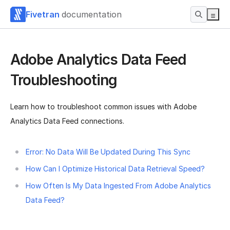
Fivetran
documentation
Adobe Analytics Data Feed
Troubleshooting
Learn how to troubleshoot common issues with Adobe
Analytics Data Feed connections.
Error: No Data Will Be Updated During This Sync
How Can I Optimize Historical Data Retrieval Speed?
How Often Is My Data Ingested From Adobe Analytics
Data Feed?