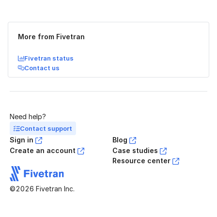
Was this page helpful?
Yes
No
More from Fivetran
Fivetran status
Contact us
Need help?
Contact support
Sign in
Blog
Create an account
Case studies
Resource center
©2026 Fivetran Inc.