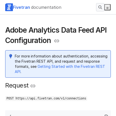
Fivetran
documentation
Adobe Analytics Data Feed API
Configuration
For more information about authentication, accessing
the Fivetran REST API, and request and response
formats, see
Getting Started with the Fivetran REST
API
.
Request
POST https://api.fivetran.com/v1/connections