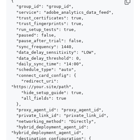
{

  "group_id": "group_id",

  "service": "adobe_analytics_data_feed",

  "trust_certificates": true,

  "trust_fingerprints": true,

  "run_setup_tests": true,

  "paused": false,

  "pause_after_trial": false,

  "sync_frequency": 1440,

  "data_delay_sensitivity": "LOW",

  "data_delay_threshold": 0,

  "daily_sync_time": "14:00",

  "schedule_type": "auto",

  "connect_card_config": {

    "redirect_uri": 
"https://your.site/path",

    "hide_setup_guide": true,

    "all_fields": true

  },

  "proxy_agent_id": "proxy_agent_id",

  "private_link_id": "private_link_id",

  "networking_method": "Directly",

  "hybrid_deployment_agent_id": 
"hybrid_deployment_agent_id",

  "destination_configuration": {
