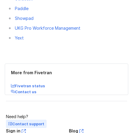
Paddle
Showpad
UKG Pro Workforce Management
Yext
Was this page helpful?
Yes
No
More from Fivetran
Fivetran status
Contact us
Need help?
Contact support
Sign in
Blog