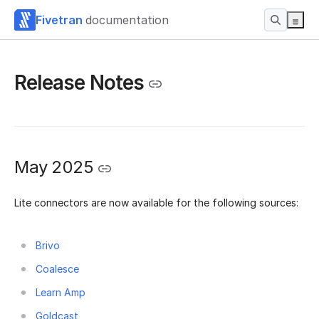
Fivetran
documentation
Release Notes
May 2025
Lite connectors are now available for the following sources:
Brivo
Coalesce
Learn Amp
Goldcast