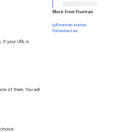
More from Fivetran
Fivetran status
Contact us
 if your URL is
te of them. You will
choice.