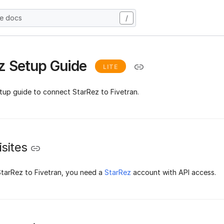
he docs
/
z Setup Guide
LITE
etup guide to connect StarRez to Fivetran.
sites
tarRez to Fivetran, you need a
StarRez
account with API access.