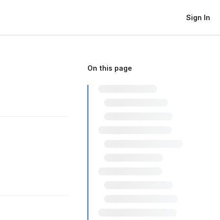
Sign In
On this page