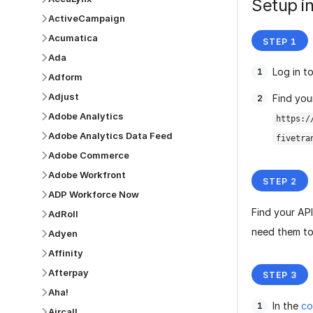
Setup in
ActiveCampaign
Acumatica
Ada
Log in t
Adform
Adjust
Find you
Adobe Analytics
https:/
Adobe Analytics Data Feed
fivetra
Adobe Commerce
Adobe Workfront
ADP Workforce Now
Find your AP
AdRoll
need them to
Adyen
Affinity
Afterpay
Aha!
In the
co
Aircall