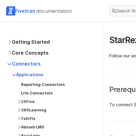
Fivetran
documentation
Search t
StarRe
Getting Started
Core Concepts
Follow our s
Connectors
Applications
Reporting Connectors
Prerequi
Lite Connectors
15Five
To connect S
360Learning
7shifts
Absorb LMS
AccuLynx