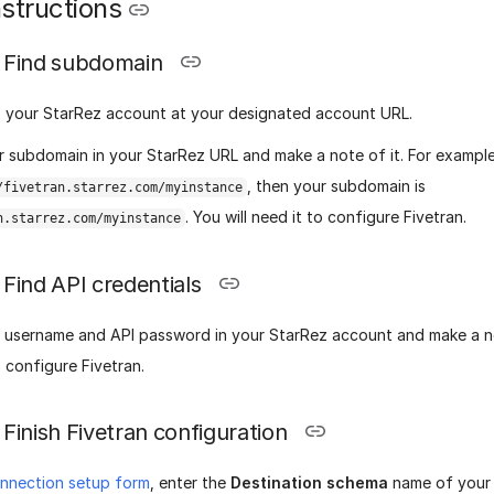
structions
Find subdomain
o your StarRez account at your designated account URL.
r subdomain in your StarRez URL and make a note of it. For example,
, then your subdomain is
/fivetran.starrez.com/myinstance
. You will need it to configure Fivetran.
n.starrez.com/myinstance
Find API credentials
I username and API password in your StarRez account and make a no
 configure Fivetran.
Finish Fivetran configuration
nnection setup form
, enter the
Destination schema
name of your 