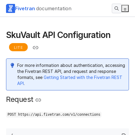
Fivetran
documentation
SkuVault API Configuration
LITE
For more information about authentication, accessing
the Fivetran REST API, and request and response
formats, see
Getting Started with the Fivetran REST
API
.
Request
POST https://api.fivetran.com/v1/connections