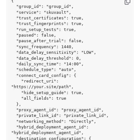
{

  "group_id": "group_id",

  "service": "skuvault",

  "trust_certificates": true,

  "trust_fingerprints": true,

  "run_setup_tests": true,

  "paused": false,

  "pause_after_trial": false,

  "sync_frequency": 1440,

  "data_delay_sensitivity": "LOW",

  "data_delay_threshold": 0,

  "daily_sync_time": "14:00",

  "schedule_type": "auto",

  "connect_card_config": {

    "redirect_uri": 
"https://your.site/path",

    "hide_setup_guide": true,

    "all_fields": true

  },

  "proxy_agent_id": "proxy_agent_id",

  "private_link_id": "private_link_id",

  "networking_method": "Directly",

  "hybrid_deployment_agent_id": 
"hybrid_deployment_agent_id",

  "destination_configuration": {
