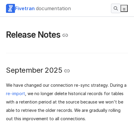
Fivetran
documentation
Release Notes
September 2025
We have changed our connection re-sync strategy. During a
re-import
, we no longer delete historical records for tables
with a retention period at the source because we won't be
able to retrieve the older records.
We are gradually rolling
out this improvement to all connections.