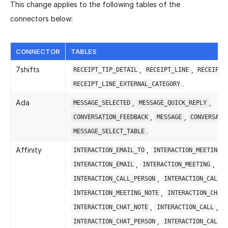
This change applies to the following tables of the
connectors below:
CONNECTOR
TABLES
7shifts
,
,
RECEIPT_TIP_DETAIL
RECEIPT_LINE
RECEIPT
.
RECEIPT_LINE_EXTERNAL_CATEGORY
Ada
,
,
MESSAGE_SELECTED
MESSAGE_QUICK_REPLY
,
,
CONVERSATION_FEEDBACK
MESSAGE
CONVERSATI
.
MESSAGE_SELECT_TABLE
Affinity
,
INTERACTION_EMAIL_TO
INTERACTION_MEETING_A
,
,
INTERACTION_EMAIL
INTERACTION_MEETING
,
INTERACTION_CALL_PERSON
INTERACTION_CALL_A
,
INTERACTION_MEETING_NOTE
INTERACTION_CHAT
,
,
INTERACTION_CHAT_NOTE
INTERACTION_CALL
,
INTERACTION_CHAT_PERSON
INTERACTION_CALL_N