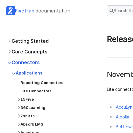
Fivetran
documentation
Search t
Releas
Getting Started
Core Concepts
Connectors
Novemb
Applications
Reporting Connectors
Lite connecto
Lite Connectors
15Five
AccuLyn
360Learning
7shifts
Algolia
Absorb LMS
Betterw
AccuLynx