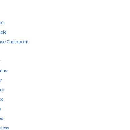
ed
ble
nce Checkpoint
w
line
In
ic
ck
s
es
ccess