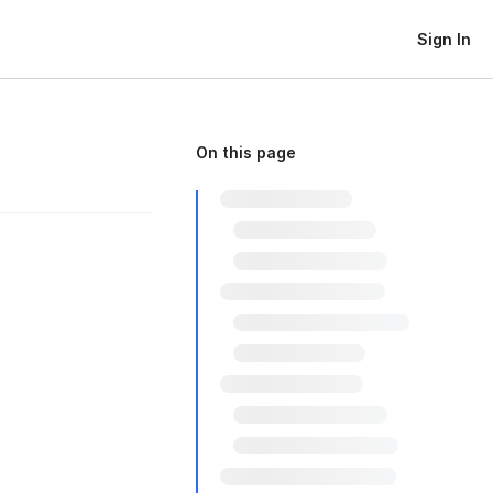
Sign In
On this page