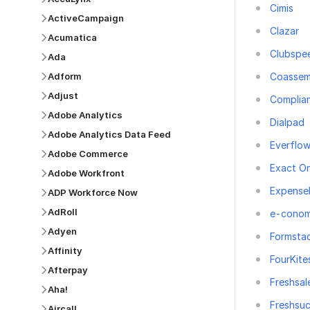
Cimis
ActiveCampaign
Clazar
Acumatica
Clubspe
Ada
Coassem
Adform
Adjust
Complia
Adobe Analytics
Dialpad
Adobe Analytics Data Feed
Everflo
Adobe Commerce
Exact On
Adobe Workfront
Expense
ADP Workforce Now
AdRoll
e-conom
Adyen
Formsta
Affinity
FourKite
Afterpay
Freshsal
Aha!
Freshsu
Aircall