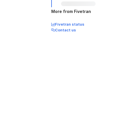
More from Fivetran
Fivetran status
Contact us