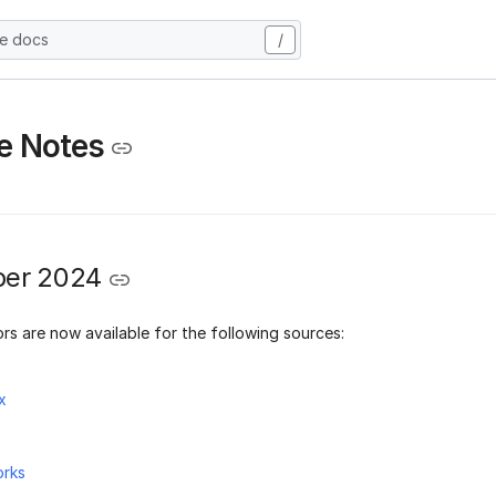
he docs
/
e Notes
er 2024
rs are now available for the following sources:
x
orks