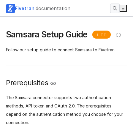
Fivetran
documentation
Samsara Setup Guide
LITE
Follow our setup guide to connect Samsara to Fivetran.
Prerequisites
The Samsara connector supports two authentication
methods, API token and OAuth 2.0. The prerequisites
depend on the authentication method you choose for your
connection.