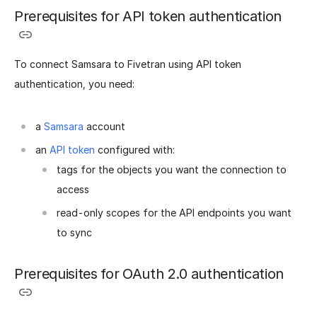
Prerequisites for API token authentication
To connect Samsara to Fivetran using API token
authentication, you need:
a
Samsara
account
an
API token
configured with:
tags for the objects you want the connection to
access
read-only scopes for the API endpoints you want
to sync
Prerequisites for OAuth 2.0 authentication