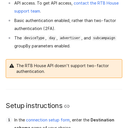
API access. To get API access,
contact the RTB House
support team
.
Basic authentication enabled, rather than two-factor
authentication (2FA).
The
,
,
, and
deviceType
day
advertiser
subcampaign
groupBy parameters enabled.
The RTB House API doesn't support two-factor
authentication.
Setup instructions
In the
connection setup form
, enter the
Destination
schema
name of your choice.