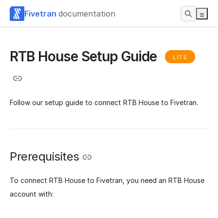
Fivetran
documentation
RTB House Setup Guide
LITE
Follow our setup guide to connect RTB House to Fivetran.
Prerequisites
To connect RTB House to Fivetran, you need an RTB House
account with: