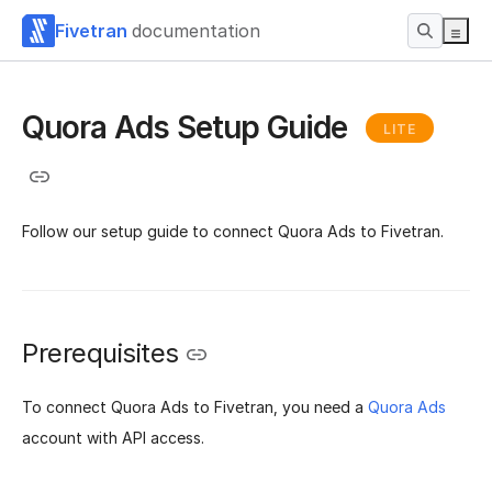
Fivetran
documentation
Quora Ads Setup Guide
LITE
Follow our setup guide to connect Quora Ads to Fivetran.
Prerequisites
To connect Quora Ads to Fivetran, you need a
Quora Ads
account with API access.