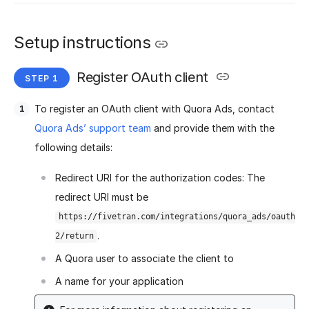
Setup instructions
Register OAuth client
To register an OAuth client with Quora Ads, contact
Quora Ads’ support team
and provide them with the
following details:
Redirect URI for the authorization codes: The
redirect URI must be
https://fivetran.com/integrations/quora_ads/oauth
.
2/return
A Quora user to associate the client to
A name for your application