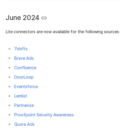
June 2024
Lite connectors are now available for the following sources:
7shifts
Brave Ads
Confluence
DoorLoop
Eventsforce
Lemlist
Partnerize
Proofpoint Security Awareness
Quora Ads