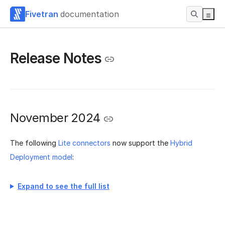
Fivetran
documentation
Release Notes
November 2024
The following
Lite connectors
now support the
Hybrid
Deployment model
:
Expand to see the full list