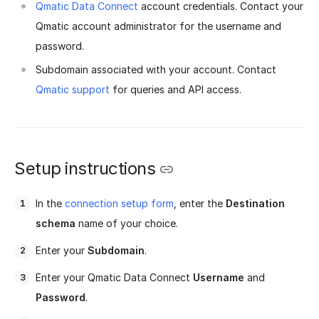
Qmatic Data Connect
account credentials. Contact your
Qmatic account administrator for the username and
password.
Subdomain associated with your account. Contact
Qmatic support
for queries and API access.
Setup instructions
In the
connection setup form
, enter the
Destination
schema
name of your choice.
Enter your
Subdomain
.
Enter your Qmatic Data Connect
Username
and
Password
.