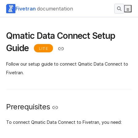
Fivetran
documentation
Qmatic Data Connect Setup
Guide
LITE
Follow our setup guide to connect Qmatic Data Connect to
Fivetran.
Prerequisites
To connect Qmatic Data Connect to Fivetran, you need: