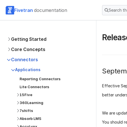
Fivetran
documentation
Search t
Releas
Getting Started
Core Concepts
Connectors
Septem
Applications
Reporting Connectors
Effective
Se
Lite Connectors
better under
15Five
360Learning
7shifts
We are updat
Absorb LMS
You should r
AccuLynx