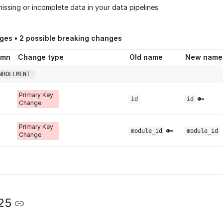
issing or incomplete data in your data pipelines.
ges •
2
possible breaking changes
umn
Change type
Old name
New name
NROLLMENT
Primary Key
🔑
id
id
Change
Primary Key
🔑
module_id
module_id
Change
25