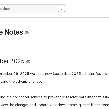
he docs
/
e Notes
ber 2025
ptember 29, 2025
we use a new
September 2025 schema
. Review 
stand the schema changes.
ing the connector schema to prevent or resolve data integrity issu
eview the changes and update your downstream queries if necessary