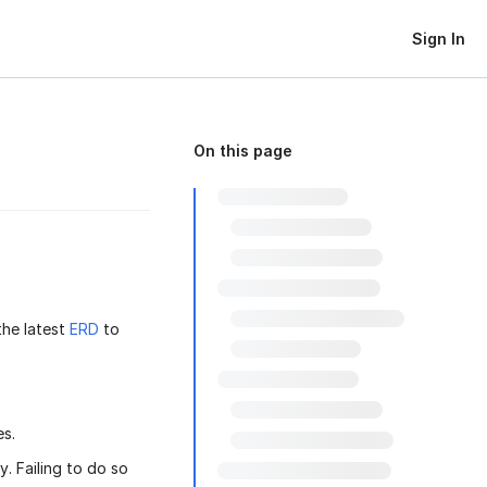
Sign In
On this page
the latest
ERD
to
es.
. Failing to do so