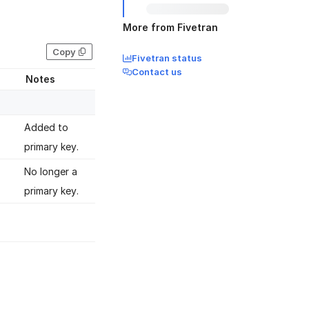
More from Fivetran
Copy
Fivetran status
Contact us
Notes
Added to
primary key.
No longer a
primary key.