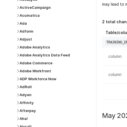
may lead to m
ActiveCampaign
Acumatica
2
total chan
Ada
Adform
Table/col
Adjust
TRAINING_E
Adobe Analytics
Adobe Analytics Data Feed
column
Adobe Commerce
Adobe Workfront
column
ADP Workforce Now
AdRoll
Adyen
Affinity
Afterpay
May 20
Aha!
Aircall