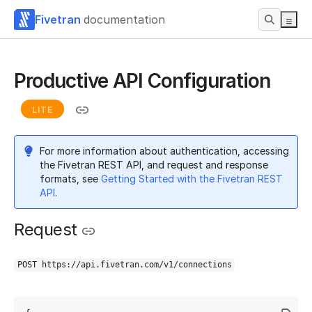
Fivetran
documentation
Productive API Configuration
LITE
For more information about authentication, accessing
the Fivetran REST API, and request and response
formats, see
Getting Started with the Fivetran REST
API
.
Request
POST https://api.fivetran.com/v1/connections