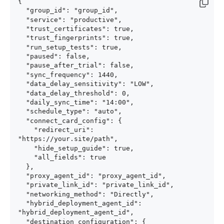
{

  "group_id": "group_id",

  "service": "productive",

  "trust_certificates": true,

  "trust_fingerprints": true,

  "run_setup_tests": true,

  "paused": false,

  "pause_after_trial": false,

  "sync_frequency": 1440,

  "data_delay_sensitivity": "LOW",

  "data_delay_threshold": 0,

  "daily_sync_time": "14:00",

  "schedule_type": "auto",

  "connect_card_config": {

    "redirect_uri": 
"https://your.site/path",

    "hide_setup_guide": true,

    "all_fields": true

  },

  "proxy_agent_id": "proxy_agent_id",

  "private_link_id": "private_link_id",

  "networking_method": "Directly",

  "hybrid_deployment_agent_id": 
"hybrid_deployment_agent_id",

  "destination_configuration": {
