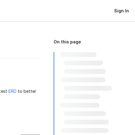
Sign In
On this page
test
ERD
to better