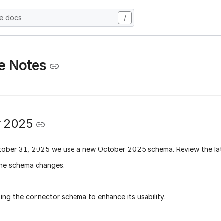
he docs
/
e Notes
r 2025
tober 31, 2025
we use a new
October 2025 schema
. Review the la
he schema changes.
ing the connector schema to enhance its usability.