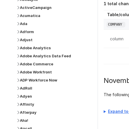
1
total chan
ActiveCampaign
Table/col
Acumatica
Ada
COMPANY
Adform
column
Adjust
Adobe Analytics
Adobe Analytics Data Feed
Adobe Commerce
Adobe Workfront
Novemb
ADP Workforce Now
AdRoll
The followi
Adyen
Affinity
Expand to 
Afterpay
Aha!
Aircall