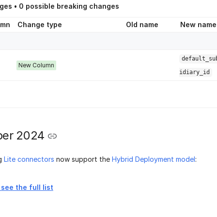
ges •
0
possible breaking changes
umn
Change type
Old name
New name
default_su
New Column
idiary_id
er 2024
ng
Lite connectors
now support the
Hybrid Deployment model
:
see the full list