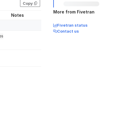
Copy
More from Fivetran
Notes
Fivetran status
Contact us
bs