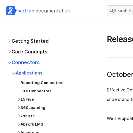
Fivetran
documentation
Search t
Releas
Getting Started
Core Concepts
Connectors
Octobe
Applications
Reporting Connectors
Effective
Oc
Lite Connectors
understand t
15Five
360Learning
7shifts
We are updat
Absorb LMS
AccuLynx