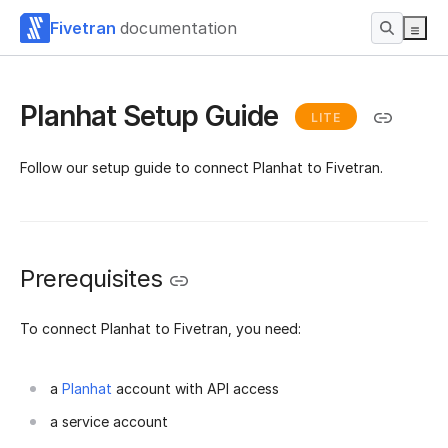
Fivetran
documentation
Planhat Setup Guide
LITE
Follow our setup guide to connect Planhat to Fivetran.
Prerequisites
To connect Planhat to Fivetran, you need:
a
Planhat
account with API access
a service account