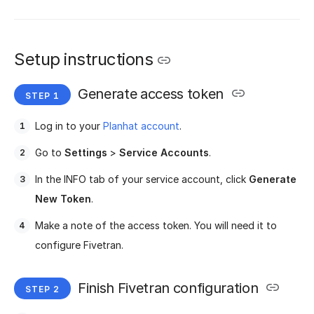
Setup instructions
Generate access token
Log in to your
Planhat account
.
Go to
Settings
>
Service Accounts
.
In the INFO tab of your service account, click
Generate
New Token
.
Make a note of the access token. You will need it to
configure Fivetran.
Finish Fivetran configuration