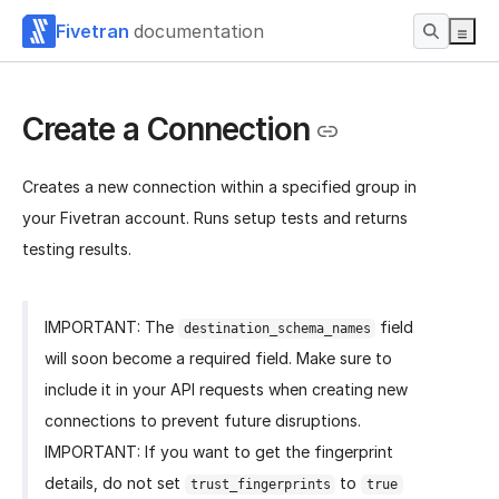
Fivetran
documentation
Create a Connection
Creates a new connection within a specified group in
your Fivetran account. Runs setup tests and returns
testing results.
IMPORTANT: The
field
destination_schema_names
will soon become a required field. Make sure to
include it in your API requests when creating new
connections to prevent future disruptions.
IMPORTANT: If you want to get the fingerprint
details, do not set
to
trust_fingerprints
true