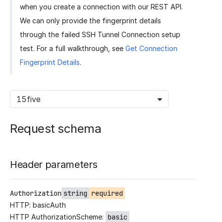
when you create a connection with our REST API.
We can only provide the fingerprint details
through the failed SSH Tunnel Connection setup
test. For a full walkthrough, see
Get Connection
Fingerprint Details
.
15five
Request schema
Header parameters
Authorization
string
required
HTTP: basicAuth
HTTP AuthorizationScheme:
basic