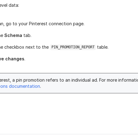
evel data:
ran, go to your Pinterest connection page.
he
Schema
tab.
he checkbox next to the
table.
PIN_PROMOTION_REPORT
ve changes
.
erest, a pin promotion refers to an individual ad. For more informat
ions documentation
.
age helpful?
Yes
No