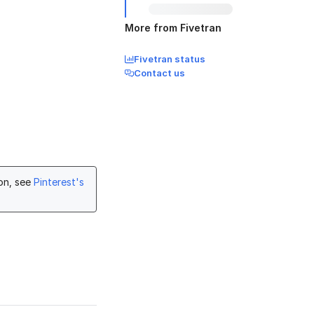
More from Fivetran
Fivetran status
Contact us
ion, see
Pinterest's