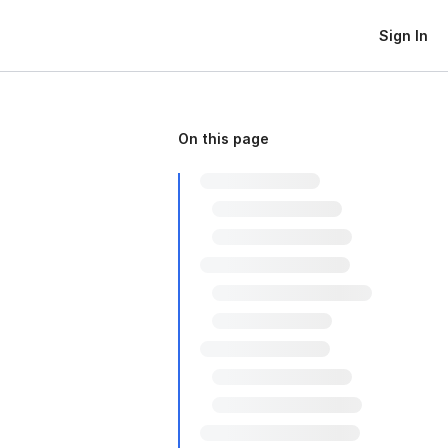
Sign In
On this page