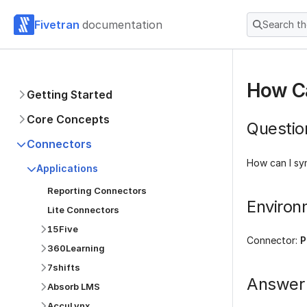
Fivetran
documentation
Search t
How Ca
Getting Started
Core Concepts
Questio
Connectors
How can I sy
Applications
Reporting Connectors
Environ
Lite Connectors
15Five
Connector:
P
360Learning
7shifts
Answer
Absorb LMS
AccuLynx