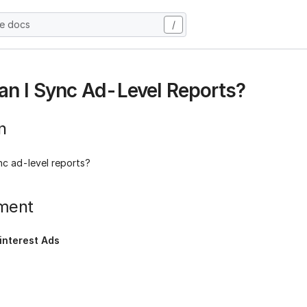
he docs
/
n I Sync Ad-Level Reports?
n
nc ad-level reports?
ment
interest Ads