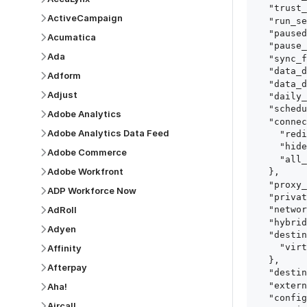
  "trust_fingerprints": true,

ActiveCampaign
  "run_setup_tests": true,

  "paused": false,

Acumatica
  "pause_after_trial": false,

Ada
  "sync_frequency": 1440,

  "data_delay_sensitivity": "LOW",

Adform
  "data_delay_threshold": 0,

Adjust
  "daily_sync_time": "14:00",

  "schedule_type": "auto",

Adobe Analytics
  "connect_card_config": {

Adobe Analytics Data Feed
    "redirect_uri": "https://your.site/path",

    "hide_setup_guide": true,

Adobe Commerce
    "all_fields": true

Adobe Workfront
  },

  "proxy_agent_id": "proxy_agent_id",

ADP Workforce Now
  "private_link_id": "private_link_id",

AdRoll
  "networking_method": "Directly",

  "hybrid_deployment_agent_id": "hybrid_deployment_agent_id",

Adyen
  "destination_configuration": {

    "virtual_warehouse": "virtual_warehouse"

Affinity
  },

Afterpay
  "destination_schema_names": "FIVETRAN_NAMING",

  "external_secrets_manager_id": "esm_id",

Aha!
  "config": {

Aircall