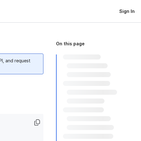
Sign In
On this page
PI, and request