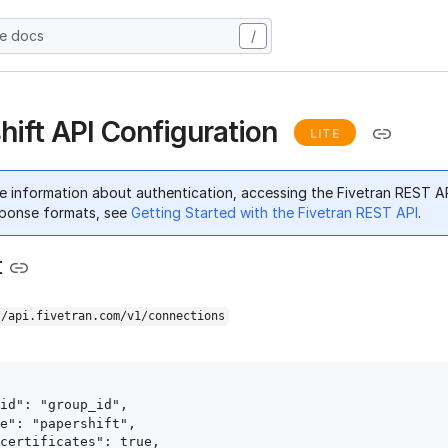
he docs
/
hift API Configuration
LITE
e information about authentication, accessing the Fivetran REST A
ponse formats, see
Getting Started with the Fivetran REST API
.
t
//api.fivetran.com/v1/connections