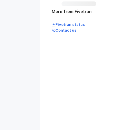
More from Fivetran
Fivetran status
Contact us