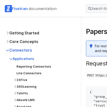
Fivetran
documentation
Search t
Papers
Getting Started
Core Concepts
For mor
Connectors
and res
Applications
Reques
Reporting Connectors
Lite Connectors
POST https:
15Five
360Learning
{

7shifts
  "group_id": "group_id",

Absorb LMS
  "service": "papershift",

  "trust_certificates": true,

AccuLynx