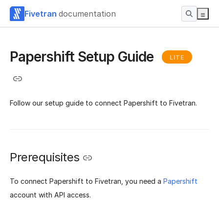
Fivetran
documentation
Papershift Setup Guide
LITE
Follow our setup guide to connect Papershift to Fivetran.
Prerequisites
To connect Papershift to Fivetran, you need a
Papershift
account with API access.