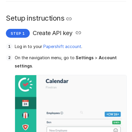
Setup instructions
Create API key
Log in to your
Papershift account
.
On the navigation menu, go to
Settings
>
Account
settings
.