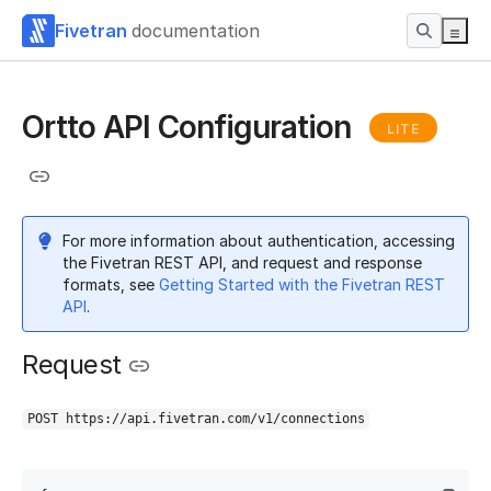
Fivetran
documentation
Ortto API Configuration
LITE
For more information about authentication, accessing
the Fivetran REST API, and request and response
formats, see
Getting Started with the Fivetran REST
API
.
Request
POST https://api.fivetran.com/v1/connections