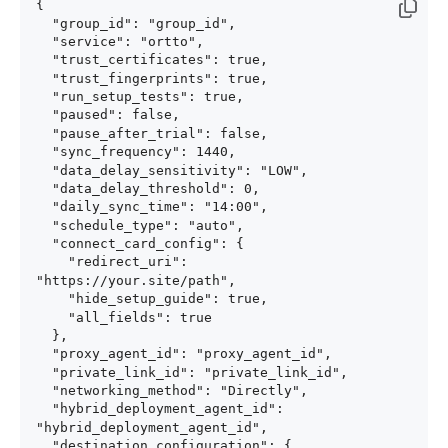
{

  "group_id": "group_id",

  "service": "ortto",

  "trust_certificates": true,

  "trust_fingerprints": true,

  "run_setup_tests": true,

  "paused": false,

  "pause_after_trial": false,

  "sync_frequency": 1440,

  "data_delay_sensitivity": "LOW",

  "data_delay_threshold": 0,

  "daily_sync_time": "14:00",

  "schedule_type": "auto",

  "connect_card_config": {

    "redirect_uri": 
"https://your.site/path",

    "hide_setup_guide": true,

    "all_fields": true

  },

  "proxy_agent_id": "proxy_agent_id",

  "private_link_id": "private_link_id",

  "networking_method": "Directly",

  "hybrid_deployment_agent_id": 
"hybrid_deployment_agent_id",

  "destination_configuration": {
