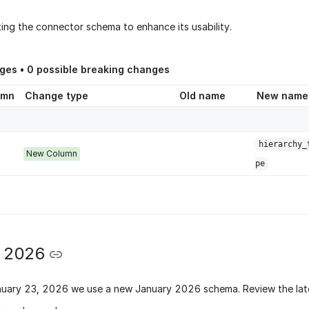
ing the connector schema to enhance its usability.
ges •
0
possible breaking changes
umn
Change type
Old name
New name
hierarchy_
New Column
pe
y 2026
nuary 23, 2026
we use a new
January 2026 schema
. Review the lat