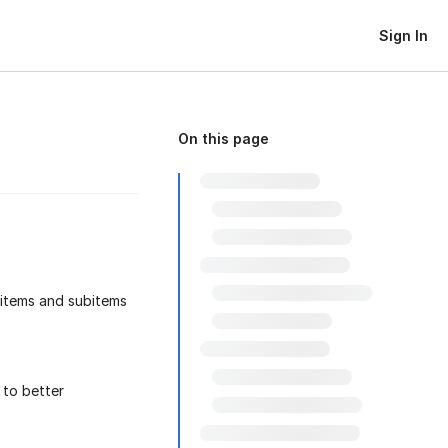
Sign In
On this page
 items and subitems
to better