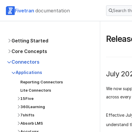
Fivetran
documentation
Search t
Releas
Getting Started
Core Concepts
Connectors
July 20
Applications
Reporting Connectors
We now suppo
Lite Connectors
across every 
15Five
360Learning
Effective
Ju
7shifts
Absorb LMS
understand t
AccuLynx