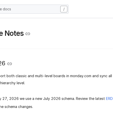
he docs
/
e Notes
26
rt both classic and multi-level boards in monday.com and sync all
hierarchy level.
ly 27, 2026
we use a new
July 2026 schema
. Review the latest
ERD
he schema changes.