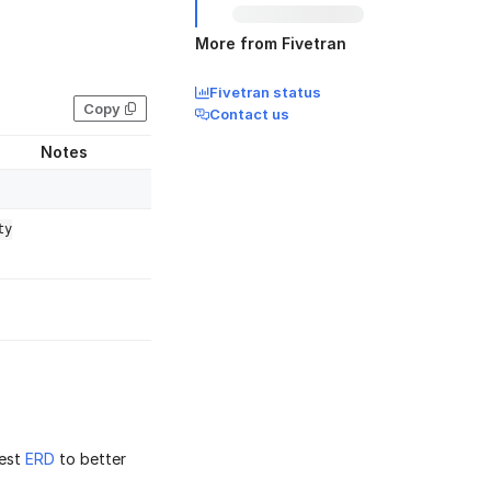
More from Fivetran
Fivetran status
Copy
Contact us
Notes
ty
est
ERD
to better