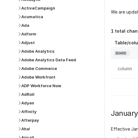
ActiveCampaign
We are updat
Acumatica
Ada
1
total chan
Adform
Table/col
Adjust
Adobe Analytics
BOARD
Adobe Analytics Data Feed
column
Adobe Commerce
Adobe Workfront
ADP Workforce Now
AdRoll
Adyen
Januar
Affinity
Afterpay
Aha!
Effective
Ja
Aircall