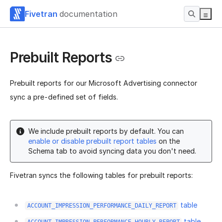
Fivetran
documentation
Prebuilt Reports
Prebuilt reports for our Microsoft Advertising connector
sync a pre-defined set of fields.
We include prebuilt reports by default. You can
enable or disable prebuilt report tables
on the
Schema tab to avoid syncing data you don't need.
Fivetran syncs the following tables for prebuilt reports:
table
ACCOUNT_IMPRESSION_PERFORMANCE_DAILY_REPORT
table