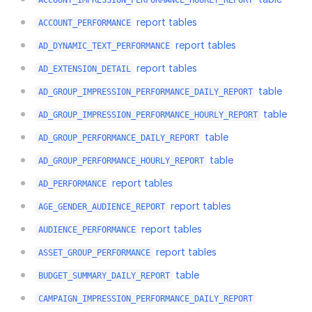
ACCOUNT_IMPRESSION_PERFORMANCE_HOURLY_REPORT
report tables
ACCOUNT_PERFORMANCE
report tables
AD_DYNAMIC_TEXT_PERFORMANCE
report tables
AD_EXTENSION_DETAIL
table
AD_GROUP_IMPRESSION_PERFORMANCE_DAILY_REPORT
table
AD_GROUP_IMPRESSION_PERFORMANCE_HOURLY_REPORT
table
AD_GROUP_PERFORMANCE_DAILY_REPORT
table
AD_GROUP_PERFORMANCE_HOURLY_REPORT
report tables
AD_PERFORMANCE
report tables
AGE_GENDER_AUDIENCE_REPORT
report tables
AUDIENCE_PERFORMANCE
report tables
ASSET_GROUP_PERFORMANCE
table
BUDGET_SUMMARY_DAILY_REPORT
CAMPAIGN_IMPRESSION_PERFORMANCE_DAILY_REPORT