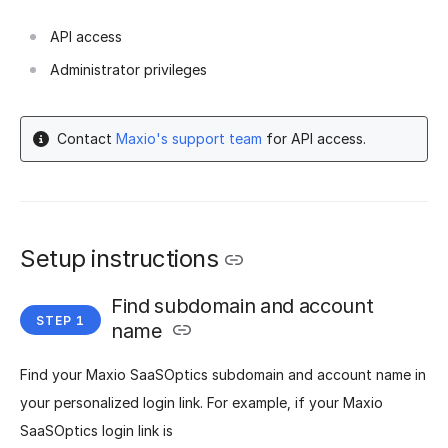
API access
Administrator privileges
Contact
Maxio's support team
for API access.
Setup instructions
Find subdomain and account
name
Find your Maxio SaaSOptics subdomain and account name in
your personalized login link. For example, if your Maxio
SaaSOptics login link is