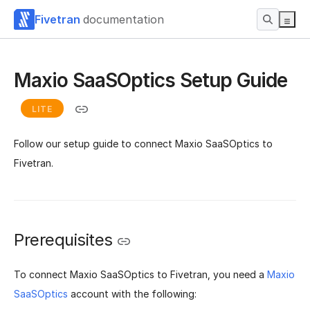
Fivetran
documentation
Maxio SaaSOptics Setup Guide
LITE
Follow our setup guide to connect Maxio SaaSOptics to
Fivetran.
Prerequisites
To connect Maxio SaaSOptics to Fivetran, you need a
Maxio
SaaSOptics
account with the following: