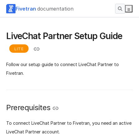
Fivetran
documentation
LiveChat Partner Setup Guide
LITE
Follow our setup guide to connect LiveChat Partner to
Fivetran.
Prerequisites
To connect LiveChat Partner to Fivetran, you need an active
LiveChat Partner account.