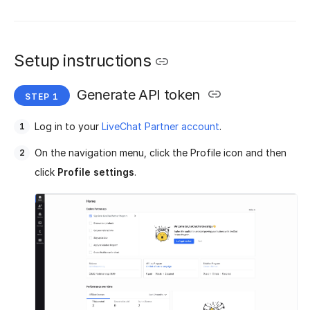
Setup instructions
Generate API token
Log in to your
LiveChat Partner account
.
On the navigation menu, click the Profile icon and then
click
Profile settings
.