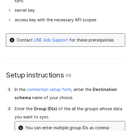
sync
secret key
access key with the necessary API scopes
Contact
LINE Ads Support
for these prerequisties.
Setup instructions
In the
connection setup form
, enter the
Destination
schema
name of your choice.
Enter the
Group ID(s)
of the all the groups whose data
you want to sync.
You can enter multiple group IDs as comma-