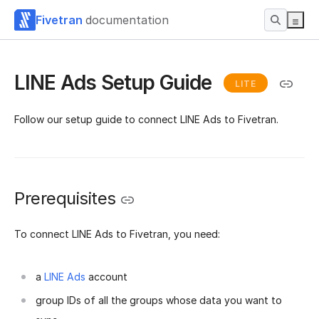
Fivetran
documentation
LINE Ads Setup Guide
LITE
Follow our setup guide to connect LINE Ads to Fivetran.
Prerequisites
To connect LINE Ads to Fivetran, you need:
a
LINE Ads
account
group IDs of all the groups whose data you want to