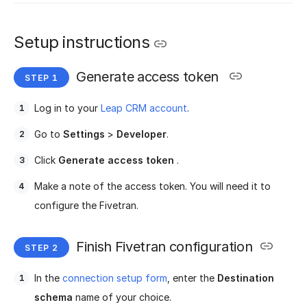
Setup instructions
Generate access token
Log in to your
Leap CRM account
.
Go to
Settings
>
Developer
.
Click
Generate access token
.
Make a note of the access token. You will need it to
configure the Fivetran.
Finish Fivetran configuration
In the
connection setup form
, enter the
Destination
schema
name of your choice.