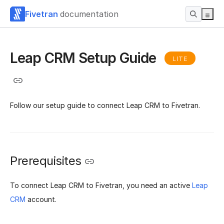
Fivetran
documentation
Leap CRM Setup Guide
LITE
Follow our setup guide to connect Leap CRM to Fivetran.
Prerequisites
To connect Leap CRM to Fivetran, you need an active
Leap
CRM
account.