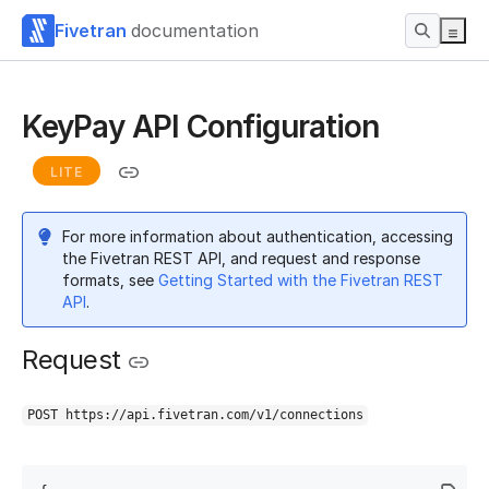
Fivetran
documentation
KeyPay API Configuration
LITE
For more information about authentication, accessing
the Fivetran REST API, and request and response
formats, see
Getting Started with the Fivetran REST
API
.
Request
POST https://api.fivetran.com/v1/connections