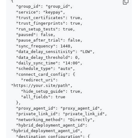
{

  "group_id": "group_id",

  "service": "keypay",

  "trust_certificates": true,

  "trust_fingerprints": true,

  "run_setup_tests": true,

  "paused": false,

  "pause_after_trial": false,

  "sync_frequency": 1440,

  "data_delay_sensitivity": "LOW",

  "data_delay_threshold": 0,

  "daily_sync_time": "14:00",

  "schedule_type": "auto",

  "connect_card_config": {

    "redirect_uri": 
"https://your.site/path",

    "hide_setup_guide": true,

    "all_fields": true

  },

  "proxy_agent_id": "proxy_agent_id",

  "private_link_id": "private_link_id",

  "networking_method": "Directly",

  "hybrid_deployment_agent_id": 
"hybrid_deployment_agent_id",

  "destination_configuration": {
