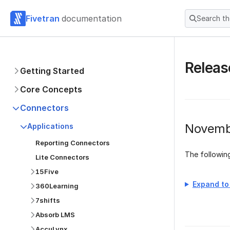
Fivetran
documentation
Search t
Releas
Getting Started
Core Concepts
Connectors
Novemb
Applications
Reporting Connectors
The followi
Lite Connectors
15Five
Expand to 
360Learning
7shifts
Absorb LMS
AccuLynx