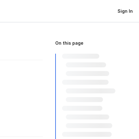
Sign In
On this page