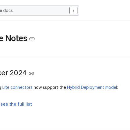
he docs
/
e Notes
er 2024
ng
Lite connectors
now support the
Hybrid Deployment model
:
see the full list