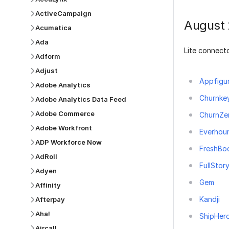
ActiveCampaign
August
Acumatica
Ada
Lite connecto
Adform
Adjust
Appfigu
Adobe Analytics
Churnke
Adobe Analytics Data Feed
Adobe Commerce
ChurnZe
Adobe Workfront
Everhou
ADP Workforce Now
FreshBo
AdRoll
FullStor
Adyen
Gem
Affinity
Kandji
Afterpay
Aha!
ShipHer
Aircall