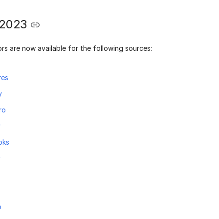
 2023
rs are now available for the following sources:
res
y
ro
r
oks
y
o