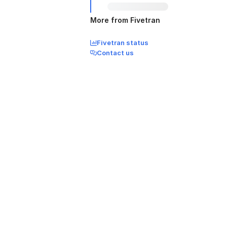
More from Fivetran
Fivetran status
Contact us