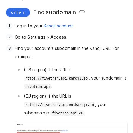
Find subdomain
Log in to your
Kandji account
.
Go to
Settings
>
Access
.
Find your account’s subdomain in the Kandji URL. For
example:
(US region) If the URL is
, your subdomain is
https://fivetran.api.kandji.io
.
fivetran.api
(EU region) If the URL is
, your
https://fivetran.api.eu.kandji.io
subdomain is
.
fivetran.api.eu