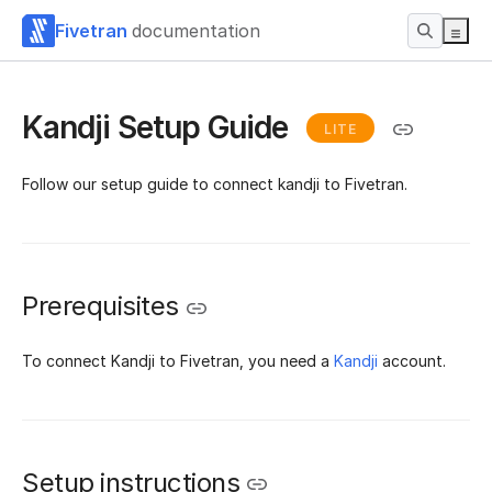
Fivetran
documentation
Kandji Setup Guide
LITE
Follow our setup guide to connect kandji to Fivetran.
Prerequisites
To connect Kandji to Fivetran, you need a
Kandji
account.
Setup instructions