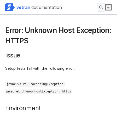
Fivetran
documentation
Error: Unknown Host Exception:
HTTPS
Issue
Setup tests fail with the following error:
javax.ws.rs.ProcessingException:
java.net.UnknownHostException: https
Environment