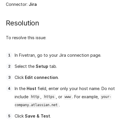
Connector:
Jira
Resolution
To resolve this issue:
In Fivetran, go to your Jira connection page.
Select the
Setup
tab.
Click
Edit connection
.
In the
Host
field, enter only your host name. Do not
include
,
, or
. For example,
http
https
www
your-
.
company.atlassian.net
Click
Save & Test
.