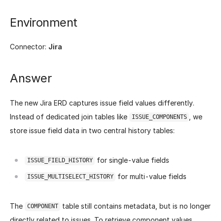
Environment
Connector:
Jira
Answer
The new Jira ERD captures issue field values differently.
Instead of dedicated join tables like
, we
ISSUE_COMPONENTS
store issue field data in two central history tables:
for single-value fields
ISSUE_FIELD_HISTORY
for multi-value fields
ISSUE_MULTISELECT_HISTORY
The
table still contains metadata, but is no longer
COMPONENT
directly related to issues. To retrieve component values