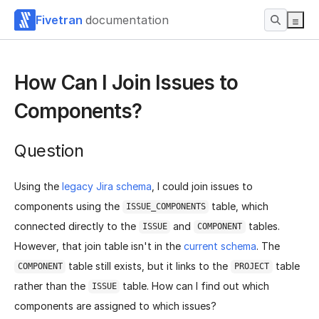
Fivetran
documentation
How Can I Join Issues to
Components?
Question
Using the
legacy Jira schema
, I could join issues to
components using the
table, which
ISSUE_COMPONENTS
connected directly to the
and
tables.
ISSUE
COMPONENT
However, that join table isn't in the
current schema
. The
table still exists, but it links to the
table
COMPONENT
PROJECT
rather than the
table. How can I find out which
ISSUE
components are assigned to which issues?