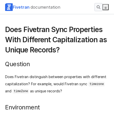
Fivetran
documentation
Does Fivetran Sync Properties
With Different Capitalization as
Unique Records?
Question
Does Fivetran distinguish between properties with different
capitalization? For example, would Fivetran sync
timezone
and
as unique records?
timeZone
Environment