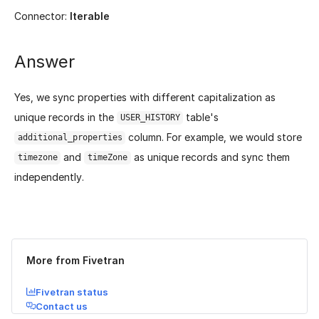
Connector:
Iterable
Answer
Yes, we sync properties with different capitalization as
unique records in the
table's
USER_HISTORY
column. For example, we would store
additional_properties
and
as unique records and sync them
timezone
timeZone
independently.
Was this page helpful?
Yes
No
More from Fivetran
Fivetran status
Contact us