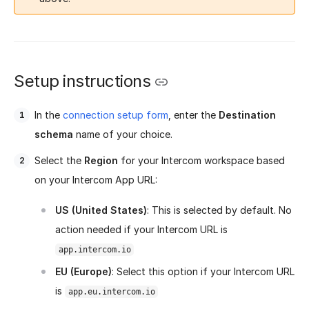
Setup instructions
In the
connection setup form
, enter the
Destination
schema
name of your choice.
Select the
Region
for your Intercom workspace based
on your Intercom App URL:
US (United States)
: This is selected by default. No
action needed if your Intercom URL is
app.intercom.io
EU (Europe)
: Select this option if your Intercom URL
is
app.eu.intercom.io