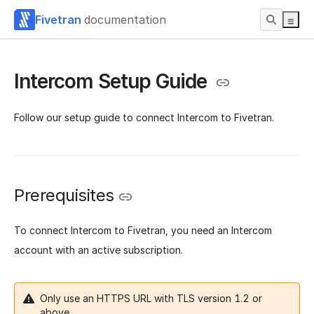
Fivetran
documentation
Intercom Setup Guide
Follow our setup guide to connect Intercom to Fivetran.
Prerequisites
To connect Intercom to Fivetran, you need an Intercom
account with an active subscription.
Only use an HTTPS URL with TLS version 1.2 or
above.