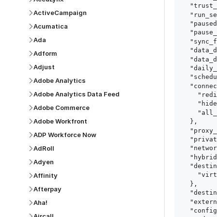
  "trust_fingerprints": true,

ActiveCampaign
  "run_setup_tests": true,

  "paused": false,

Acumatica
  "pause_after_trial": false,

Ada
  "sync_frequency": 1440,

  "data_delay_sensitivity": "LOW",

Adform
  "data_delay_threshold": 0,

Adjust
  "daily_sync_time": "14:00",

  "schedule_type": "auto",

Adobe Analytics
  "connect_card_config": {

Adobe Analytics Data Feed
    "redirect_uri": "https://your.site/path",

    "hide_setup_guide": true,

Adobe Commerce
    "all_fields": true

Adobe Workfront
  },

  "proxy_agent_id": "proxy_agent_id",

ADP Workforce Now
  "private_link_id": "private_link_id",

AdRoll
  "networking_method": "Directly",

  "hybrid_deployment_agent_id": "hybrid_deployment_agent_id",

Adyen
  "destination_configuration": {

    "virtual_warehouse": "virtual_warehouse"

Affinity
  },

Afterpay
  "destination_schema_names": "FIVETRAN_NAMING",

  "external_secrets_manager_id": "esm_id",

Aha!
  "config": {

Aircall