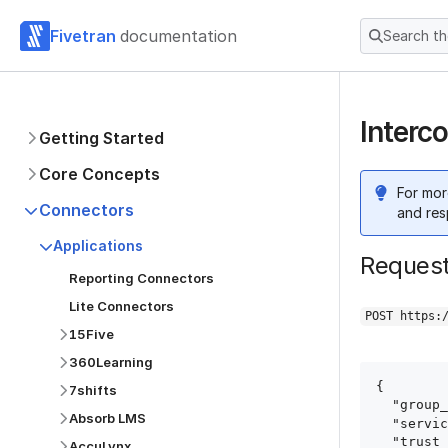
Fivetran
documentation
Search t
Interc
Getting Started
Core Concepts
For mor
Connectors
and res
Applications
Reques
Reporting Connectors
Lite Connectors
POST https:
15Five
360Learning
{

7shifts
  "group_id": "group_id",

Absorb LMS
  "service": "intercom",

  "trust_certificates": true,

AccuLynx