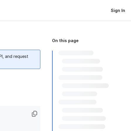
Sign In
On this page
PI, and request