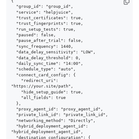
{

  "group_id": "group_id",

  "service": "helpjuice",

  "trust_certificates": true,

  "trust_fingerprints": true,

  "run_setup_tests": true,

  "paused": false,

  "pause_after_trial": false,

  "sync_frequency": 1440,

  "data_delay_sensitivity": "LOW",

  "data_delay_threshold": 0,

  "daily_sync_time": "14:00",

  "schedule_type": "auto",

  "connect_card_config": {

    "redirect_uri": 
"https://your.site/path",

    "hide_setup_guide": true,

    "all_fields": true

  },

  "proxy_agent_id": "proxy_agent_id",

  "private_link_id": "private_link_id",

  "networking_method": "Directly",

  "hybrid_deployment_agent_id": 
"hybrid_deployment_agent_id",

  "destination_configuration": {
