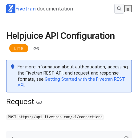
Fivetran
documentation
Helpjuice API Configuration
LITE
For more information about authentication, accessing
the Fivetran REST API, and request and response
formats, see
Getting Started with the Fivetran REST
API
.
Request
POST https://api.fivetran.com/v1/connections