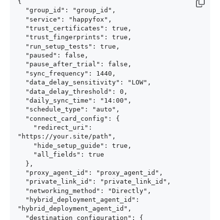
{

  "group_id": "group_id",

  "service": "happyfox",

  "trust_certificates": true,

  "trust_fingerprints": true,

  "run_setup_tests": true,

  "paused": false,

  "pause_after_trial": false,

  "sync_frequency": 1440,

  "data_delay_sensitivity": "LOW",

  "data_delay_threshold": 0,

  "daily_sync_time": "14:00",

  "schedule_type": "auto",

  "connect_card_config": {

    "redirect_uri": 
"https://your.site/path",

    "hide_setup_guide": true,

    "all_fields": true

  },

  "proxy_agent_id": "proxy_agent_id",

  "private_link_id": "private_link_id",

  "networking_method": "Directly",

  "hybrid_deployment_agent_id": 
"hybrid_deployment_agent_id",

  "destination_configuration": {
