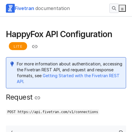
Fivetran
documentation
HappyFox API Configuration
LITE
For more information about authentication, accessing
the Fivetran REST API, and request and response
formats, see
Getting Started with the Fivetran REST
API
.
Request
POST https://api.fivetran.com/v1/connections