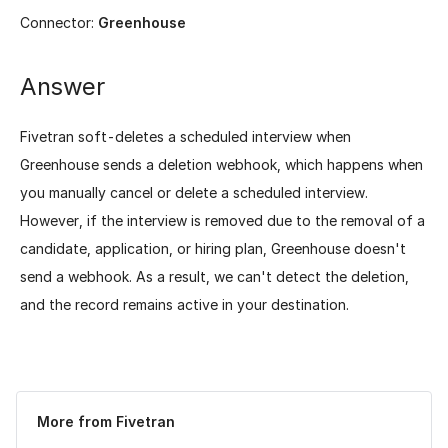
Connector:
Greenhouse
Answer
Fivetran soft-deletes a scheduled interview when
Greenhouse sends a deletion webhook, which happens when
you manually cancel or delete a scheduled interview.
However, if the interview is removed due to the removal of a
candidate, application, or hiring plan, Greenhouse doesn't
send a webhook. As a result, we can't detect the deletion,
and the record remains active in your destination.
Was this page helpful?
Yes
No
More from Fivetran