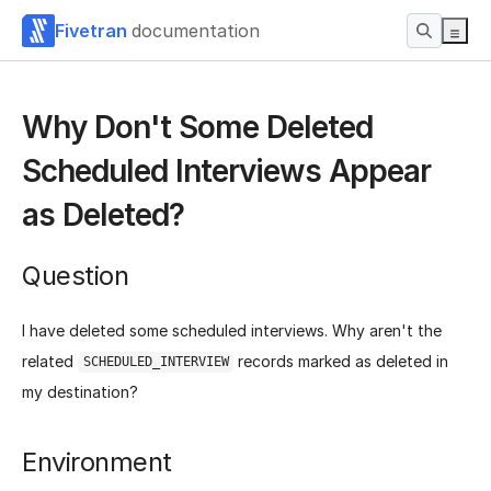
Fivetran
documentation
Why Don't Some Deleted
Scheduled Interviews Appear
as Deleted?
Question
I have deleted some scheduled interviews. Why aren't the
related
records marked as deleted in
SCHEDULED_INTERVIEW
my destination?
Environment